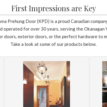
First Impressions are Key
na Prehung Door (KPD) is a proud Canadian compan
 operated for over 30 years, serving the Okanagan V
 doors, exterior doors, or the perfect hardware to m
Take a look at some of our products below.