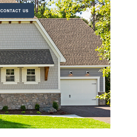
CONTACT US