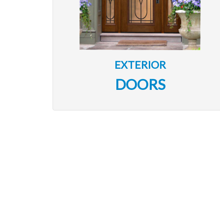
EXTERIOR
DOORS