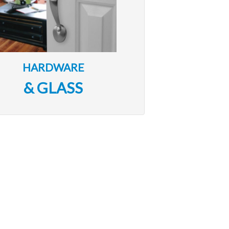
HARDWARE
& GLASS