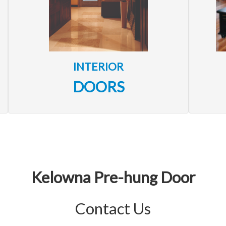
INTERIOR
DOORS
Kelowna Pre-hung Door
Contact Us