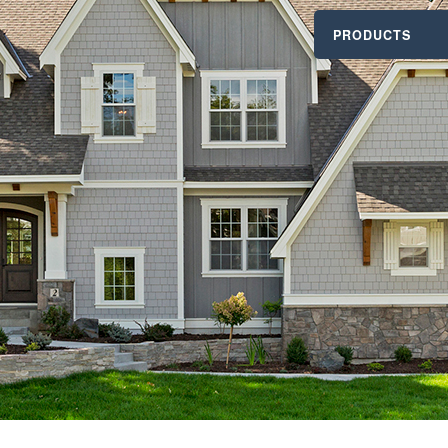
PRODUCTS