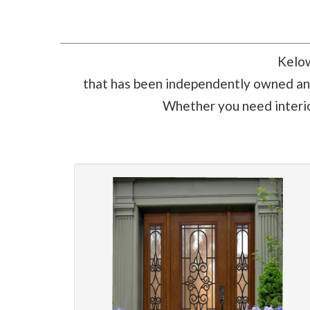
Kelow
that has been independently owned and
Whether you need interior