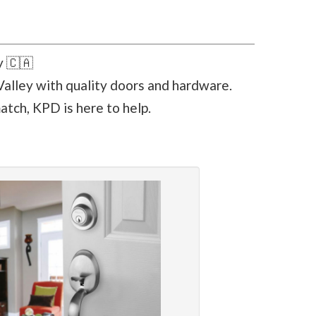
y 🇨🇦
alley with quality doors and hardware.
atch, KPD is here to help.